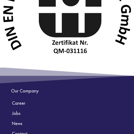
Our Company
Career
Jobs
News
Contact