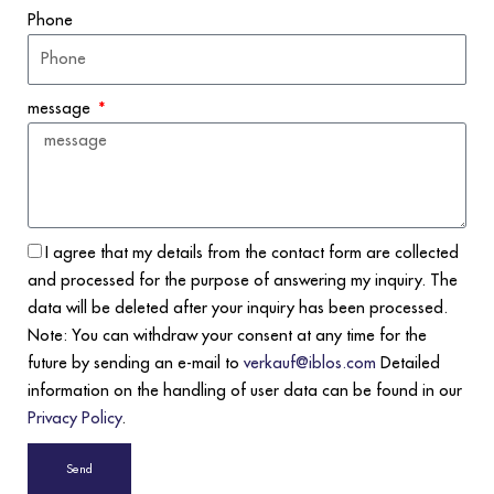
Phone
message
I agree that my details from the contact form are collected
and processed for the purpose of answering my inquiry. The
data will be deleted after your inquiry has been processed.
Note: You can withdraw your consent at any time for the
future by sending an e-mail to
verkauf@iblos.com
Detailed
information on the handling of user data can be found in our
Privacy Policy
.
Send