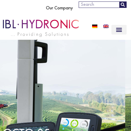
Search
Our Company