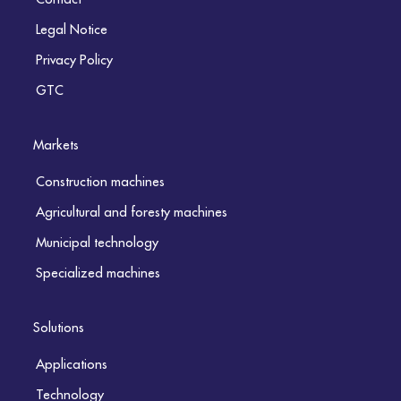
Legal Notice
Privacy Policy
GTC
Markets
Construction machines
Agricultural and foresty machines
Municipal technology
Specialized machines
Solutions
Applications
Technology