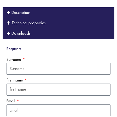
Description
Technical properties
Downloads
Requests
Surname
first name
Email