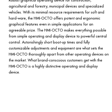
Robust graphical operating device for construction,
agricultural and forestry, municipal devices and specialized
vehicles. With its minimal resource requirements for soft and
hard-ware, the HMI-OCTO offers potent and ergonomic
graphical features even in simple applications for an
agreeable prize. The HMI-OCTO makes everything possible
from simple operating and display device to powerful central
control. Astonishingly short boot-up times and fully
customizable adjustments and equipment are what sets the
HMI-OCTO thoroughly apart from other operating devices on
the market. What brand-conscsious customers get with the
HMI-OCTO is a highly distinctive operating and display
device.