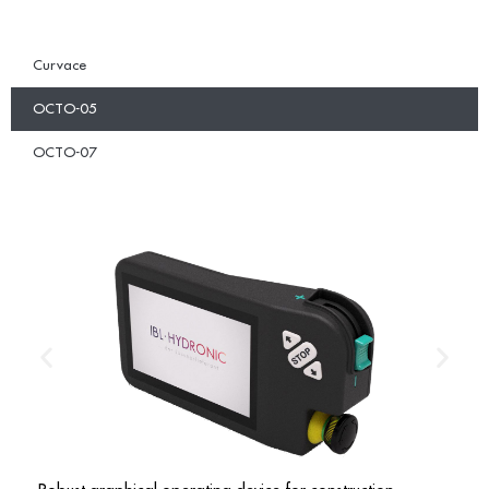
Curvace
OCTO-05
OCTO-07