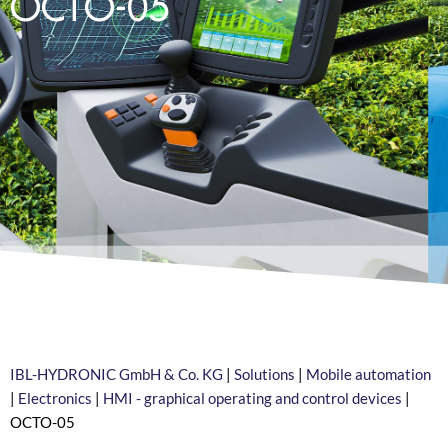
OCTO-05
IBL-HYDRONIC GmbH & Co. KG
|
Solutions
|
Mobile automation
|
Electronics
|
HMI - graphical operating and control devices
|
OCTO-05