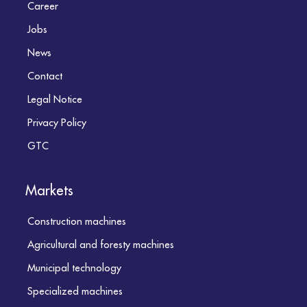
Career
Jobs
News
Contact
Legal Notice
Privacy Policy
GTC
Markets
Construction machines
Agricultural and foresty machines
Municipal technology
Specialized machines