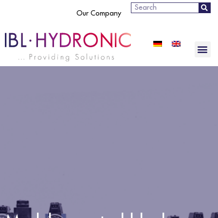
Search
Our Company