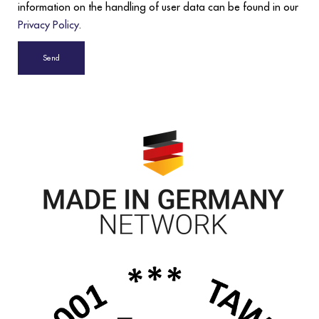
information on the handling of user data can be found in our
Privacy Policy
.
Send