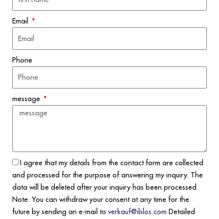
Email
Phone
message
I agree that my details from the contact form are collected
and processed for the purpose of answering my inquiry. The
data will be deleted after your inquiry has been processed.
Note: You can withdraw your consent at any time for the
future by sending an e-mail to
verkauf@iblos.com
Detailed