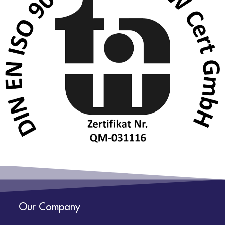
Our Company