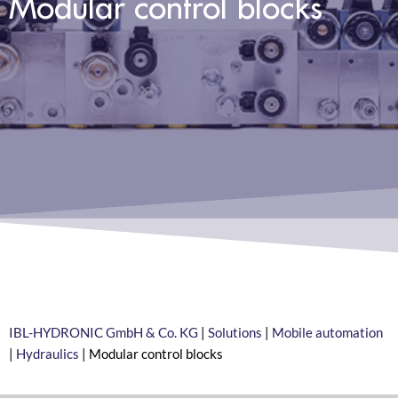
Modular control blocks
IBL-HYDRONIC GmbH & Co. KG
|
Solutions
|
Mobile automation
|
Hydraulics
|
Modular control blocks