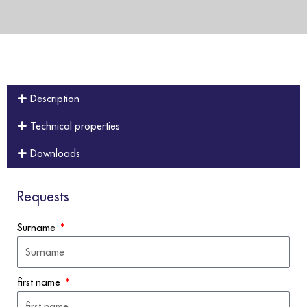
Description
Technical properties
Downloads
Requests
Surname
first name