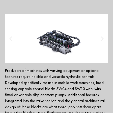
Producers of machines with varying equipment or optional
features require flexible and versatile hydraulic controls.
Developed specifically for use in mobile work machines, load
sensing capable control blocks SW04 and SW10 work with
fixed or variable displacement pumps. Additional features
integrated into the valve section and the general architectural
design of these blocks are what thoroughly sets them apart