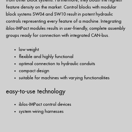
from other block systems. Furthermore, they boast the highest
feature density on the market. Control blocks with modular
block systems SW04 and SW10 result in potent hydraulic
controls representing every feature of a machine. Integrating
iblos-IMPact modules results in user-friendly, complete assembly
groups ready for connection with integrated CAN-bus.
low weight
flexible and highly functional
optimal connection to hydraulic conduits
compact design
suitable for machines with varying functionalities
easy-to-use technology
iblos-IMPact control devices
system wiring harnesses