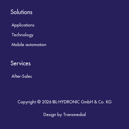
Solutions
Applications
Technology
Mobile automation
Services
After-Sales
Copyright © 2026 IBL-HYDRONIC GmbH & Co. KG
Design by Transmedial